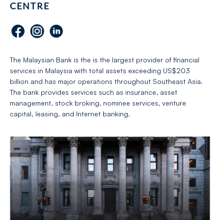
CENTRE
The Malaysian Bank is the is the largest provider of financial
services in Malaysia with total assets exceeding US$203
billion and has major operations throughout Southeast Asia.
The bank provides services such as insurance, asset
management, stock broking, nominee services, venture
capital, leasing, and Internet banking.