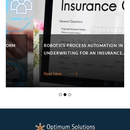
ROBOTICS PROCESS AUTOMATION IN
UNDERWRITING FOR AN INSURANCE…
Read More