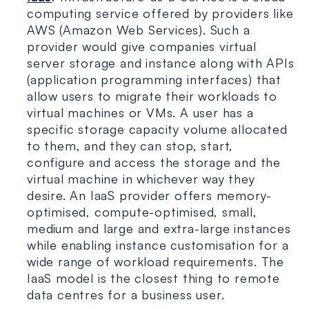
computing service offered by providers like
AWS (Amazon Web Services). Such a
provider would give companies virtual
server storage and instance along with APIs
(application programming interfaces) that
allow users to migrate their workloads to
virtual machines or VMs. A user has a
specific storage capacity volume allocated
to them, and they can stop, start,
configure and access the storage and the
virtual machine in whichever way they
desire. An IaaS provider offers memory-
optimised, compute-optimised, small,
medium and large and extra-large instances
while enabling instance customisation for a
wide range of workload requirements. The
IaaS model is the closest thing to remote
data centres for a business user.