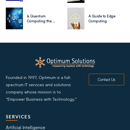
Is Quantum
A Guide to Edge
Computing the...
Computing
Founded in 1997, Optimum is a full-
Contact Us
spectrum IT services and solutions
company whose mission is to
“Empower Business with Technology.”
SERVICES
Artificial Intelligence