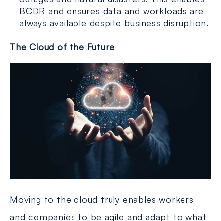
BCDR and ensures data and workloads are
always available despite business disruption.
The Cloud of the Future
Moving to the cloud truly enables workers
and companies to be agile and adapt to what