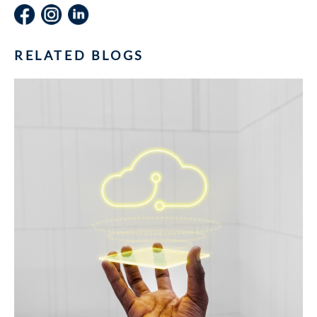
RELATED BLOGS