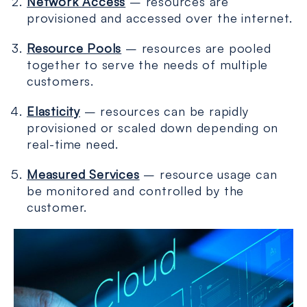
Network Access
– resources are
provisioned and accessed over the internet.
Resource Pools
– resources are pooled
together to serve the needs of multiple
customers.
Elasticity
– resources can be rapidly
provisioned or scaled down depending on
real-time need.
Measured Services
– resource usage can
be monitored and controlled by the
customer.