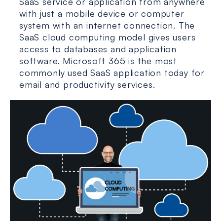
SaaS service or application from anywhere
with just a mobile device or computer
system with an internet connection. The
SaaS cloud computing model gives users
access to databases and application
software. Microsoft 365 is the most
commonly used SaaS application today for
email and productivity services.