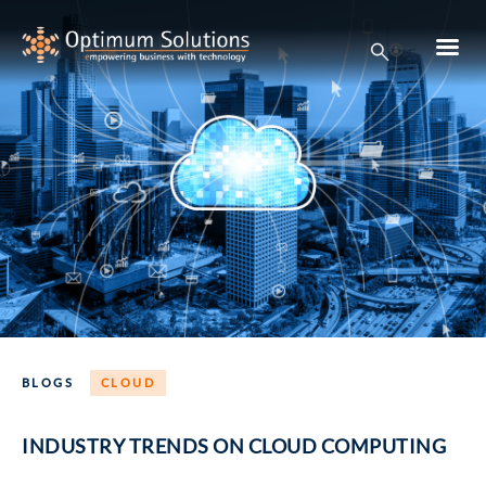
BLOGS
CLOUD
INDUSTRY TRENDS ON CLOUD COMPUTING