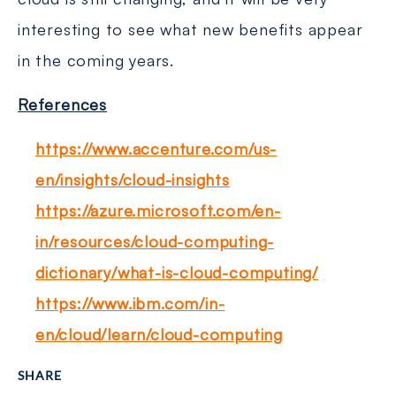
interesting to see what new benefits appear
in the coming years.
References
https://www.accenture.com/us-
en/insights/cloud-insights
https://azure.microsoft.com/en-
in/resources/cloud-computing-
dictionary/what-is-cloud-computing/
https://www.ibm.com/in-
en/cloud/learn/cloud-computing
SHARE