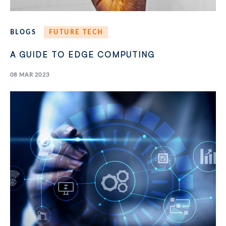
BLOGS
FUTURE TECH
A GUIDE TO EDGE COMPUTING
08 MAR 2023