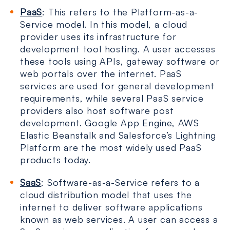
PaaS
: This refers to the Platform-as-a-
Service model. In this model, a cloud
provider uses its infrastructure for
development tool hosting. A user accesses
these tools using APIs, gateway software or
web portals over the internet. PaaS
services are used for general development
requirements, while several PaaS service
providers also host software post
development. Google App Engine, AWS
Elastic Beanstalk and Salesforce’s Lightning
Platform are the most widely used PaaS
products today.
SaaS
: Software-as-a-Service refers to a
cloud distribution model that uses the
internet to deliver software applications
known as web services. A user can access a