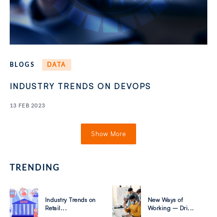
BLOGS
DATA
INDUSTRY TRENDS ON DEVOPS
13 FEB 2023
Show More
TRENDING
Industry Trends on
New Ways of
Retail...
Working – Dri...