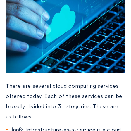
There are several cloud computing services
offered today. Each of these services can be
broadly divided into 3 categories. These are
as follows:
IaaS
: Infrastructure-as-a-Service is a cloud