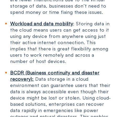
storage of data, businesses don’t need to
spend money or time fixing these issues.
Workload and data mobility
: Storing data in
the cloud means users can get access to it
using any device from anywhere using just
their active internet connection. This
implies that there is great flexibility among
users to work remotely and across a
number of host devices.
BCDR (Business continuity and disaster
recovery):
Data storage in a cloud
environment can guarantee users that their
data is always accessible even though their
device might be lost or stolen. Using cloud-
based solutions, enterprises can recover
data rapidly in emergencies like power
outages and natural disasters. This enables