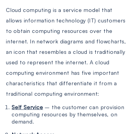
Cloud computing is a service model that
allows information technology (IT) customers
to obtain computing resources over the
internet. In network diagrams and flowcharts,
an icon that resembles a cloud is traditionally
used to represent the internet. A cloud
computing environment has five important
characteristics that differentiate it from a
traditional computing environment:
Self Service
– the customer can provision
computing resources by themselves, on
demand.