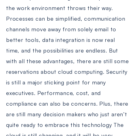
the work environment throws their way.
Processes can be simplified, communication
channels move away from solely email to
better tools, data integration is now real
time, and the possibilities are endless. But
with all these advantages, there are still some
reservations about cloud computing. Security
is still a major sticking point for many
executives. Performance, cost, and
compliance can also be concerns. Plus, there
are still many decision makers who just aren’t
quite ready to embrace this technology The
cloud is still changing, and it will be very