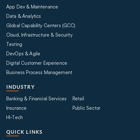
App Dev & Maintenance
Data & Analytics
Global Capability Centers (GCC)
Cloud, Infrastructure & Security
Testing
DevOps & Agile
Digital Customer Experience
Business Process Management
INDUSTRY
Banking & Financial Services
Retail
Insurance
Public Sector
HI-Tech
QUICK LINKS