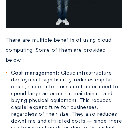
There are multiple benefits of using cloud
computing. Some of them are provided
below :
Cost management
: Cloud infrastructure
deployment significantly reduces capital
costs, since enterprises no longer need to
spend large amounts on maintaining and
buying physical equipment. This reduces
capital expenditure for businesses,
regardless of their size. They also reduces
downtime and affiliated costs – since there
are fewer malfunctions due to the virtual