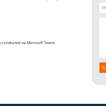
ws conducted via Microsoft Teams.