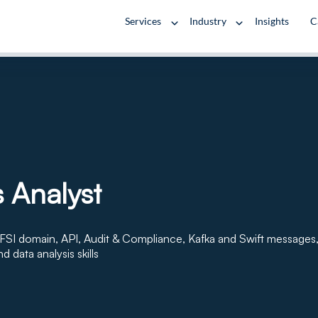
Services
Industry
Insights
C
 Analyst
FSI domain, API, Audit & Compliance, Kafka and Swift messages
nd data analysis skills