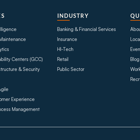
ES
INDUSTRY
QU
telligence
Banking & Financial Services
Abou
Maintenance
Insurance
Loca
ytics
HI-Tech
Even
bility Centers (GCC)
Retail
Blog
structure & Security
Public Sector
Work
Recr
gile
tomer Experience
rocess Management