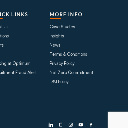
ICK LINKS
MORE INFO
t Us
Case Studies
tions
Insights
ts
News
Terms & Conditions
ing at Optimum
Privacy Policy
uitment Fraud Alert
Net Zero Commitment
D&I Policy