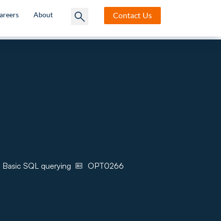
Contact
Us
areers
About
, Basic SQL querying
OPT0266