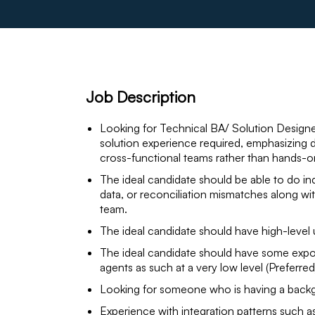
Job Description
Looking for Technical BA/ Solution Designe
solution experience required, emphasizing 
cross-functional teams rather than hands-o
The ideal candidate should be able to do in
data, or reconciliation mismatches along w
team.
The ideal candidate should have high-level
The ideal candidate should have some expos
agents as such at a very low level (Preferred
Looking for someone who is having a backg
Experience with integration patterns such a