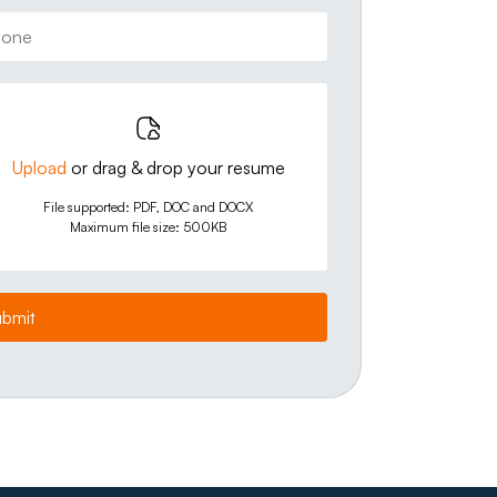
Upload
or drag & drop your resume
File supported: PDF, DOC and DOCX
Maximum file size: 500KB