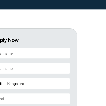
ply Now
dia - Bangalore