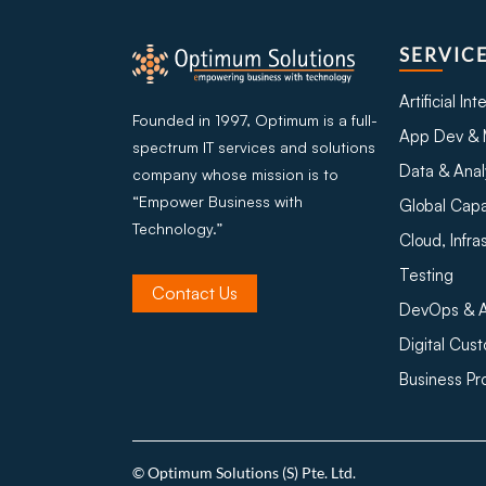
SERVIC
Artificial In
Founded in 1997, Optimum is a full-
App Dev & 
spectrum IT services and solutions
Data & Anal
company whose mission is to
“Empower Business with
Global Capa
Technology.”
Cloud, Infra
Testing
Contact Us
DevOps & A
Digital Cus
Business P
© Optimum Solutions (S) Pte. Ltd.