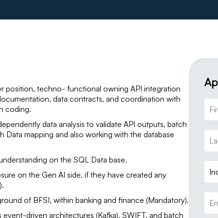
Ap
r position, techno- functional owning API integration
documentation, data contracts, and coordination with
n coding.
dependently data analysis to validate API outputs, batch
ith Data mapping and also working with the database
 understanding on the SQL Data base.
In
ure on the Gen AI side, if they have created any
).
round of BFSI, within banking and finance (Mandatory).
s event-driven architectures (Kafka), SWIFT, and batch