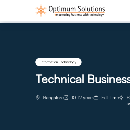
Information Technology
Technical Business
Bangalore
10-12 years
Full-time
B
a