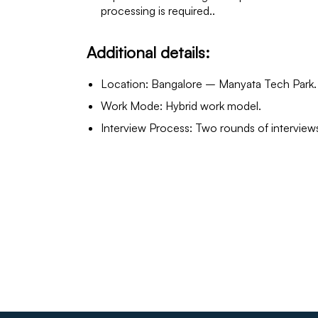
processing is required..
Additional details:
Location: Bangalore – Manyata Tech Park.
Work Mode: Hybrid work model.
Interview Process: Two rounds of intervie