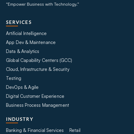
“Empower Business with Technology.”
SERVICES
Artificial Intelligence
App Dev & Maintenance
Data & Analytics
Global Capability Centers (GCC)
Cloud, Infrastructure & Security
Testing
DevOps & Agile
Digital Customer Experience
Business Process Management
INDUSTRY
Banking & Financial Services
Retail