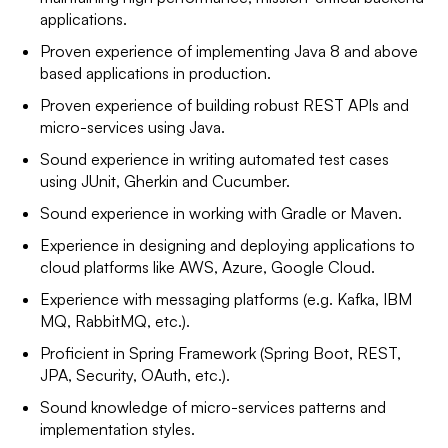
applications.
Proven experience of implementing Java 8 and above
based applications in production.
Proven experience of building robust REST APIs and
micro-services using Java.
Sound experience in writing automated test cases
using JUnit, Gherkin and Cucumber.
Sound experience in working with Gradle or Maven.
Experience in designing and deploying applications to
cloud platforms like AWS, Azure, Google Cloud.
Experience with messaging platforms (e.g. Kafka, IBM
MQ, RabbitMQ, etc.).
Proficient in Spring Framework (Spring Boot, REST,
JPA, Security, OAuth, etc.).
Sound knowledge of micro-services patterns and
implementation styles.