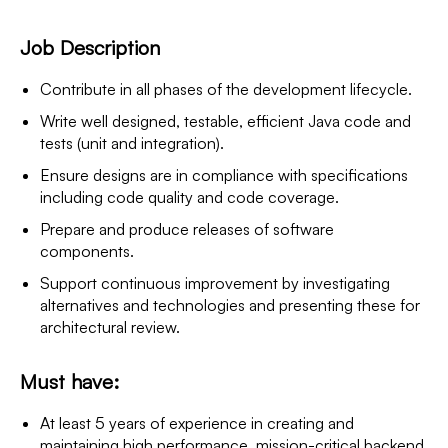
Job Description
Contribute in all phases of the development lifecycle.
Write well designed, testable, efficient Java code and
tests (unit and integration).
Ensure designs are in compliance with specifications
including code quality and code coverage.
Prepare and produce releases of software
components.
Support continuous improvement by investigating
alternatives and technologies and presenting these for
architectural review.
Must have:
At least 5 years of experience in creating and
maintaining high performance, mission-critical backend