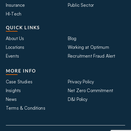
Insurance
Public Sector
HI-Tech
QUICK LINKS
About Us
Blog
Locations
Working at Optimum
Events
Recruitment Fraud Alert
MORE INFO
Case Studies
Privacy Policy
Insights
Net Zero Commitment
News
D&I Policy
Terms & Conditions