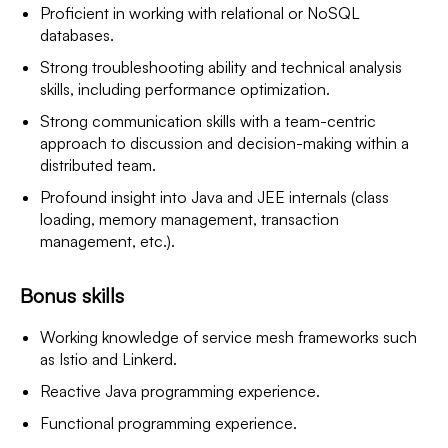
Proficient in working with relational or NoSQL
databases.
Strong troubleshooting ability and technical analysis
skills, including performance optimization.
Strong communication skills with a team-centric
approach to discussion and decision-making within a
distributed team.
Profound insight into Java and JEE internals (class
loading, memory management, transaction
management, etc.).
Bonus skills
Working knowledge of service mesh frameworks such
as Istio and Linkerd.
Reactive Java programming experience.
Functional programming experience.