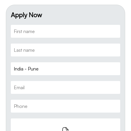
Apply Now
India - Pune