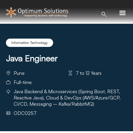
Information Technology
Java Engineer
Pune
7 to 12 Years
Full-time
Java Backend & Microservices (Spring Boot, REST,
Reactive Java), Cloud & DevOps (AWS/Azure/GCP,
CI/CD, Messaging – Kafka/RabbitMQ)
ODC0257