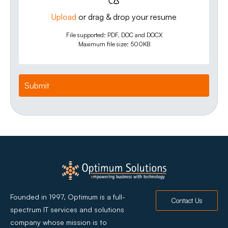
Upload
or drag & drop your resume
File supported: PDF, DOC and DOCX
Maximum file size: 500KB
Founded in 1997, Optimum is a full-
Contact Us
spectrum IT services and solutions
company whose mission is to