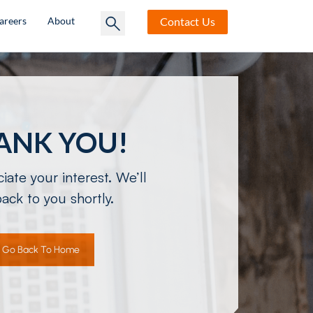
Contact
Us
areers
About
ANK YOU!
ate your interest. We’ll
ack to you shortly.
Go Back To Home