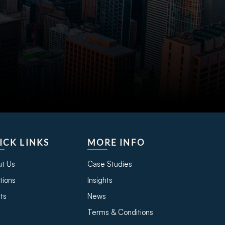
ICK LINKS
MORE INFO
t Us
Case Studies
tions
Insights
ts
News
Terms & Conditions