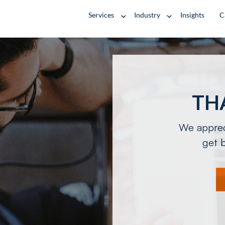
Services
Industry
Insights
C
TH
We appreci
get b