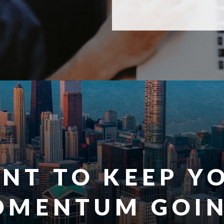
NT TO KEEP Y
OMENTUM GOIN