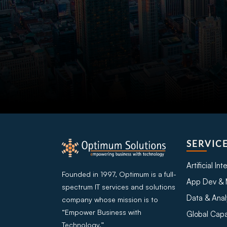
SERVIC
Artificial In
Founded in 1997, Optimum is a full-
App Dev & 
spectrum IT services and solutions
Data & Anal
company whose mission is to
“Empower Business with
Global Capa
Technology.”