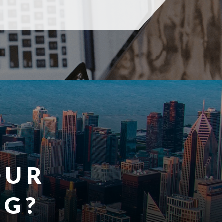
OUR
G?