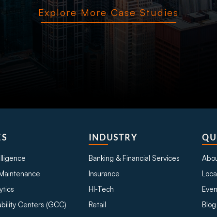
Explore More Case Studies
ES
INDUSTRY
QU
telligence
Banking & Financial Services
Abou
Maintenance
Insurance
Loca
ytics
HI-Tech
Even
bility Centers (GCC)
Retail
Blog