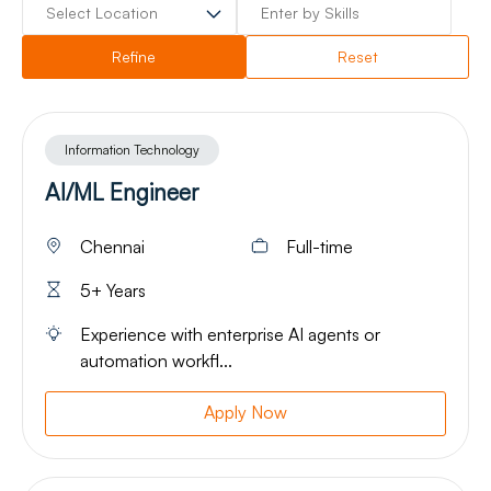
Refine
Reset
Information Technology
AI/ML Engineer
Chennai
Full-time
5+ Years
Experience with enterprise AI agents or
automation workfl...
Apply Now