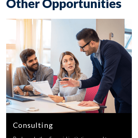
Other Opportunities
Consulting