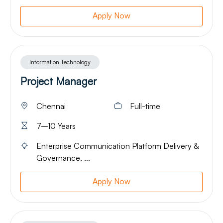
Apply Now
Information Technology
Project Manager
Chennai
Full-time
7–10 Years
Enterprise Communication Platform Delivery &
Governance, ...
Apply Now