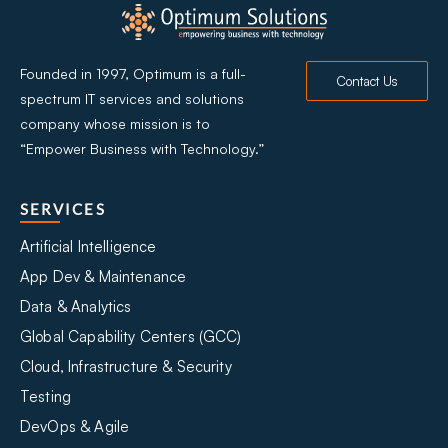
Founded in 1997, Optimum is a full-
Contact Us
spectrum IT services and solutions
company whose mission is to
“Empower Business with Technology.”
SERVICES
Artificial Intelligence
App Dev & Maintenance
Data & Analytics
Global Capability Centers (GCC)
Cloud, Infrastructure & Security
Testing
DevOps & Agile