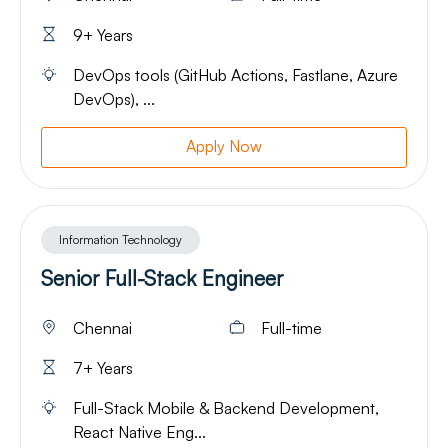
9+ Years
DevOps tools (GitHub Actions, Fastlane, Azure
DevOps), ...
Apply Now
Information Technology
Senior Full-Stack Engineer
Chennai
Full-time
7+ Years
Full-Stack Mobile & Backend Development,
React Native Eng...