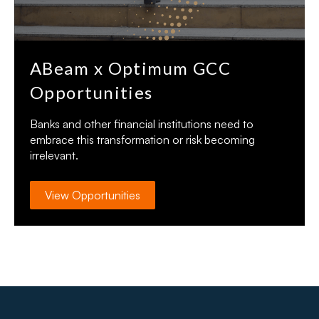
ABeam x Optimum GCC
Opportunities
Banks and other financial institutions need to
embrace this transformation or risk becoming
irrelevant.
View Opportunities