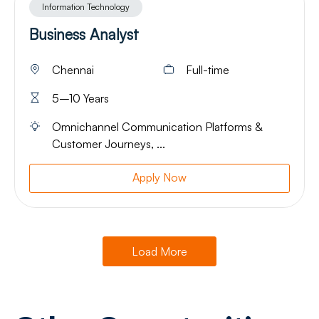
Information Technology
Business Analyst
Chennai
Full-time
5–10 Years
Omnichannel Communication Platforms &
Customer Journeys, ...
Apply Now
Load More