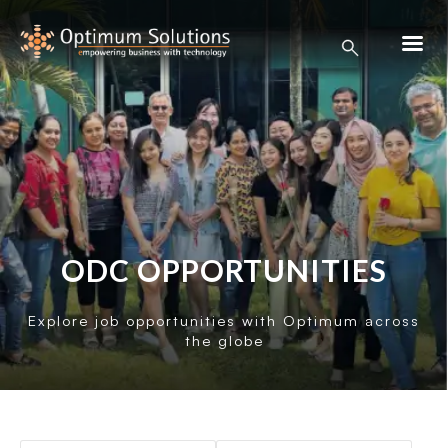
ODC OPPORTUNITIES
Explore job opportunities with Optimum across
the globe