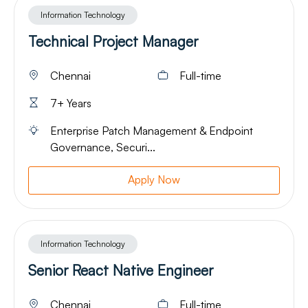
Information Technology
Technical Project Manager
Chennai
Full-time
7+ Years
Enterprise Patch Management & Endpoint
Governance, Securi...
Apply Now
Information Technology
Senior React Native Engineer
Chennai
Full-time