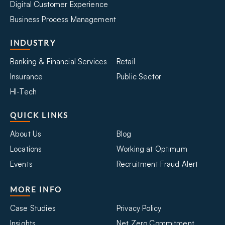
Digital Customer Experience
Business Process Management
INDUSTRY
Banking & Financial Services
Retail
Insurance
Public Sector
HI-Tech
QUICK LINKS
About Us
Blog
Locations
Working at Optimum
Events
Recruitment Fraud Alert
MORE INFO
Case Studies
Privacy Policy
Insights
Net Zero Commitment