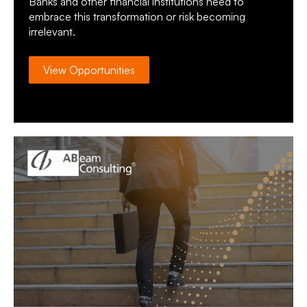
Banks and other financial institutions need to
embrace this transformation or risk becoming
irrelevant.
View Opportunities