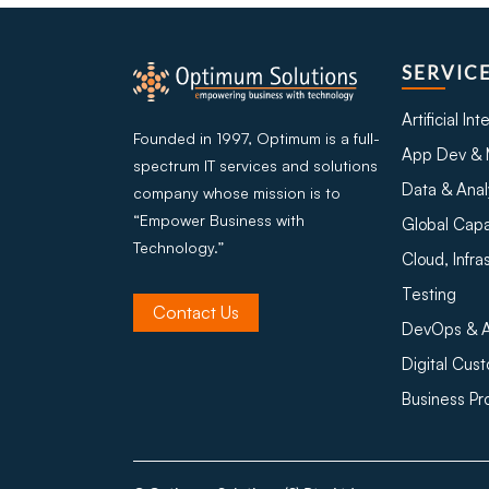
SERVIC
Artificial In
Founded in 1997, Optimum is a full-
App Dev & 
spectrum IT services and solutions
Data & Anal
company whose mission is to
“Empower Business with
Global Capa
Technology.”
Cloud, Infra
Testing
Contact Us
DevOps & A
Digital Cus
Business P