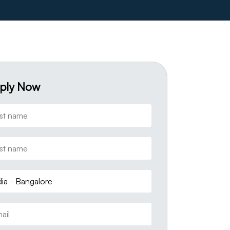
ply Now
dia - Bangalore