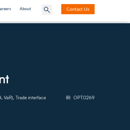
Contact
Us
areers
About
nt
, VaR), Trade interface
OPT0269