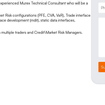
experienced Murex Technical Consultant who will be a
rket Risk configurations (PFE, CVA, VaR), Trade interface
ce development (mdit), static data interfaces,
h multiple traders and Credit\Market Risk Managers.