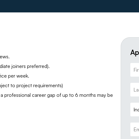
Ap
iews.
ate joiners preferred).
ice per week.
ject to project requirements)
a professional career gap of up to 6 months may be
In