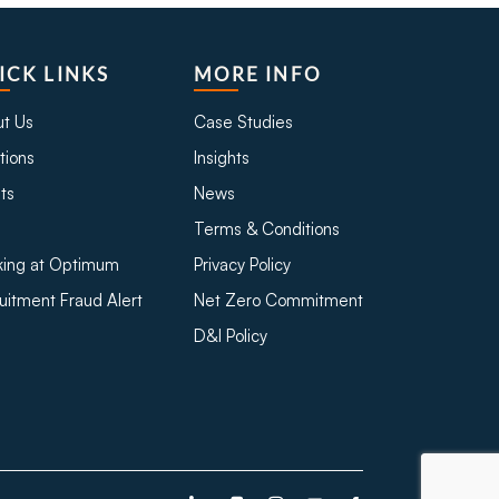
ICK LINKS
MORE INFO
t Us
Case Studies
tions
Insights
ts
News
Terms & Conditions
ing at Optimum
Privacy Policy
uitment Fraud Alert
Net Zero Commitment
D&I Policy