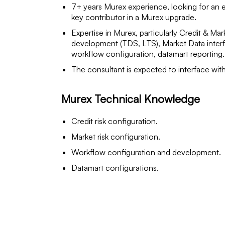
7+ years Murex experience, looking for an 
key contributor in a Murex upgrade.
Expertise in Murex, particularly Credit & Ma
development (TDS, LTS), Market Data interfa
workflow configuration, datamart reporting.
The consultant is expected to interface wit
Murex Technical Knowledge
Credit risk configuration.
Market risk configuration.
Workflow configuration and development.
Datamart configurations.