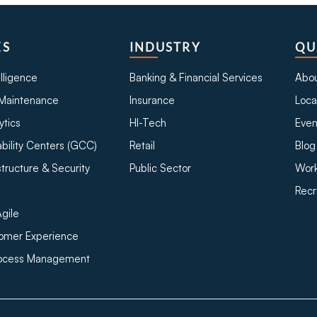
ES
INDUSTRY
QU
telligence
Banking & Financial Services
Abou
Maintenance
Insurance
Loca
ytics
HI-Tech
Even
bility Centers (GCC)
Retail
Blog
structure & Security
Public Sector
Work
Recr
gile
tomer Experience
rocess Management