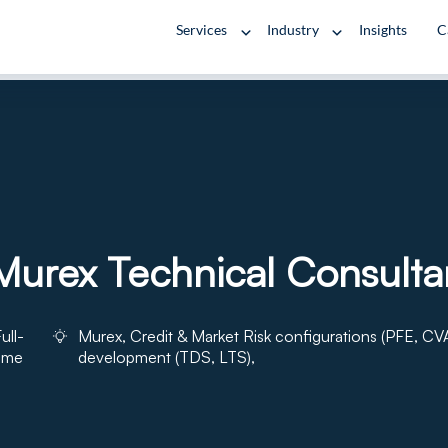
Services
Industry
Insights
C
urex Technical Consulta
ull-
Murex, Credit & Market Risk configurations (PFE, CVA
time
development (TDS, LTS),