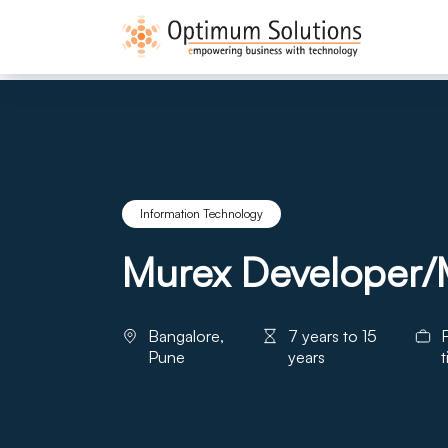
Information Technology
Murex Developer/M
Bangalore,
7 years to 15
F
Pune
years