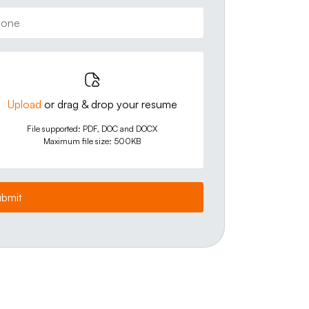
Upload
or drag & drop your resume
File supported: PDF, DOC and DOCX
Maximum file size: 500KB