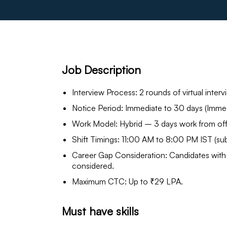
Job Description
Interview Process: 2 rounds of virtual interv
Notice Period: Immediate to 30 days (Immedi
Work Model: Hybrid – 3 days work from off
Shift Timings: 11:00 AM to 8:00 PM IST (sub
Career Gap Consideration: Candidates with 
considered.
Maximum CTC: Up to ₹29 LPA.
Must have skills