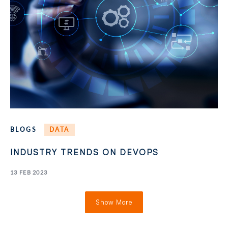
BLOGS
DATA
INDUSTRY TRENDS ON DEVOPS
13 FEB 2023
Show More