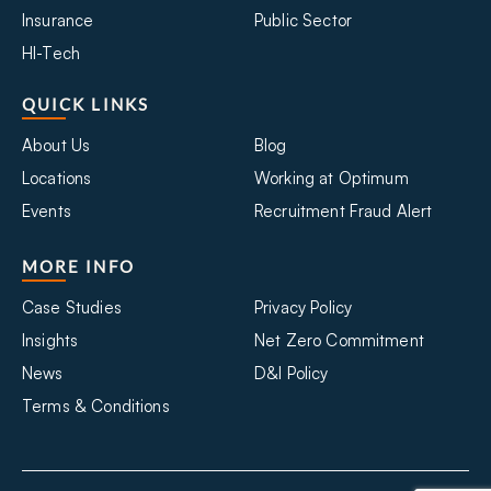
Insurance
Public Sector
HI-Tech
QUICK LINKS
About Us
Blog
Locations
Working at Optimum
Events
Recruitment Fraud Alert
MORE INFO
Case Studies
Privacy Policy
Insights
Net Zero Commitment
News
D&I Policy
Terms & Conditions