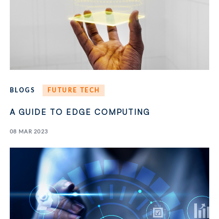
BLOGS
FUTURE TECH
A GUIDE TO EDGE COMPUTING
08 MAR 2023