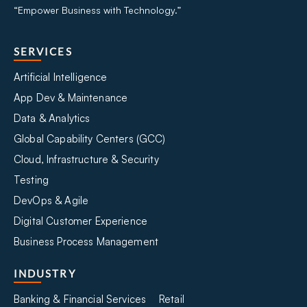
“Empower Business with Technology.”
SERVICES
Artificial Intelligence
App Dev & Maintenance
Data & Analytics
Global Capability Centers (GCC)
Cloud, Infrastructure & Security
Testing
DevOps & Agile
Digital Customer Experience
Business Process Management
INDUSTRY
Banking & Financial Services
Retail