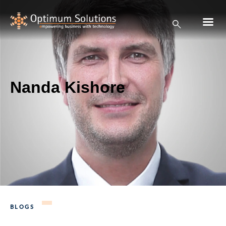
Nanda Kishore
BLOGS