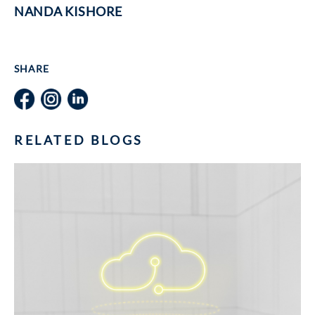
NANDA KISHORE
SHARE
RELATED BLOGS