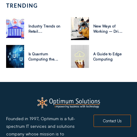
TRENDING
Industry Trends on
New Ways of
Retail...
Working – Dri...
Is Quantum
A Guide to Edge
Computing the...
Computing
Founded in 1997, Optimum is a full-
Contact Us
spectrum IT services and solutions
company whose mission is to