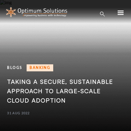
BLOGS
BANKING
TAKING A SECURE, SUSTAINABLE
APPROACH TO
LARGE-SCALE
CLOUD ADOPTION
31 AUG 2022