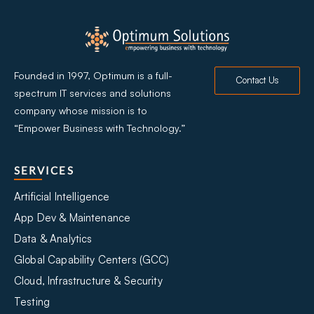
Founded in 1997, Optimum is a full-
Contact Us
spectrum IT services and solutions
company whose mission is to
“Empower Business with Technology.”
SERVICES
Artificial Intelligence
App Dev & Maintenance
Data & Analytics
Global Capability Centers (GCC)
Cloud, Infrastructure & Security
Testing