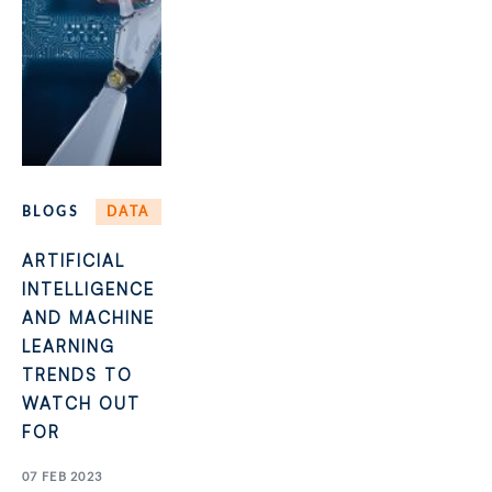
BLOGS
DATA
ARTIFICIAL
INTELLIGENCE
AND MACHINE
LEARNING
TRENDS TO
WATCH OUT
FOR
07 FEB 2023