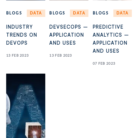
BLOGS
DATA
BLOGS
DATA
BLOGS
DATA
INDUSTRY
DEVSECOPS –
PREDICTIVE
TRENDS ON
APPLICATION
ANALYTICS –
DEVOPS
AND USES
APPLICATION
AND USES
13 FEB 2023
13 FEB 2023
07 FEB 2023