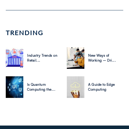
TRENDING
Industry Trends on
New Ways of
Retail...
Working – Dri...
Is Quantum
A Guide to Edge
Computing the...
Computing