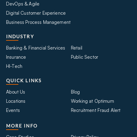
DevOps & Agile
Digital Customer Experience
Business Process Management
INDUSTRY
Banking & Financial Services
Retail
Insurance
Public Sector
HI-Tech
QUICK LINKS
About Us
Blog
Locations
Working at Optimum
Events
Recruitment Fraud Alert
MORE INFO