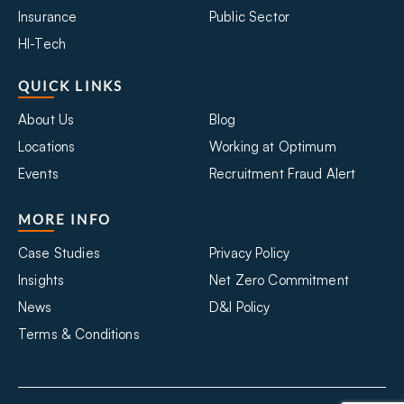
Insurance
Public Sector
HI-Tech
QUICK LINKS
About Us
Blog
Locations
Working at Optimum
Events
Recruitment Fraud Alert
MORE INFO
Case Studies
Privacy Policy
Insights
Net Zero Commitment
News
D&I Policy
Terms & Conditions