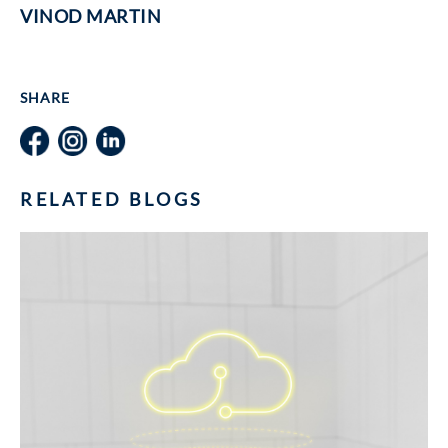
VINOD MARTIN
SHARE
RELATED BLOGS