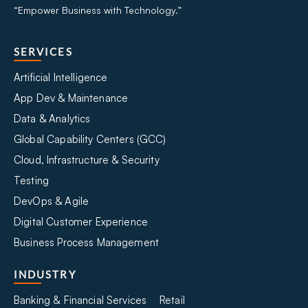
“Empower Business with Technology.”
SERVICES
Artificial Intelligence
App Dev & Maintenance
Data & Analytics
Global Capability Centers (GCC)
Cloud, Infrastructure & Security
Testing
DevOps & Agile
Digital Customer Experience
Business Process Management
INDUSTRY
Banking & Financial Services
Retail