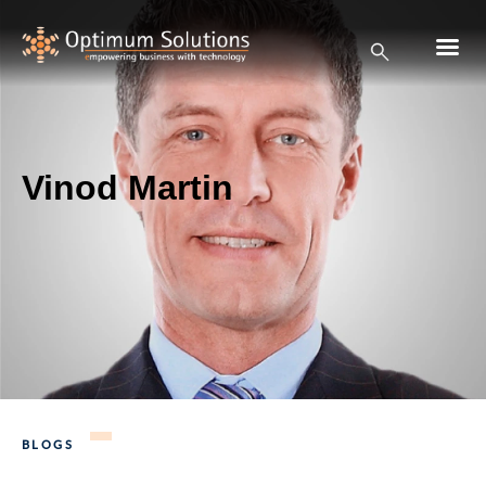
Vinod Martin
BLOGS