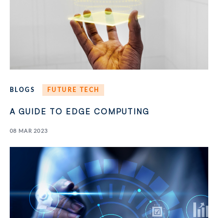
BLOGS
FUTURE TECH
A GUIDE TO EDGE COMPUTING
08 MAR 2023