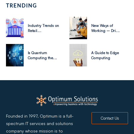
TRENDING
Industry Trends on
New Ways of
Retail...
Working – Dri...
Is Quantum
A Guide to Edge
Computing the...
Computing
Founded in 1997, Optimum is a full-
Contact Us
spectrum IT services and solutions
company whose mission is to