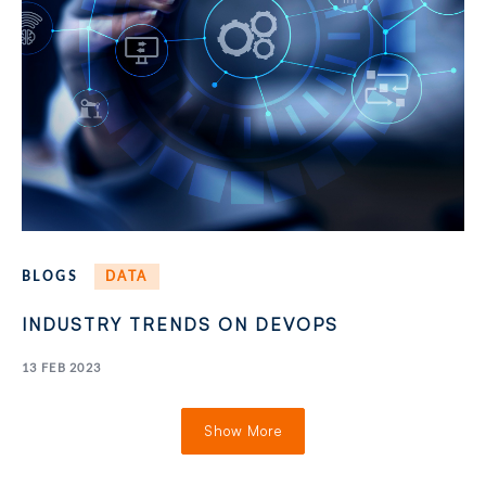
BLOGS
DATA
INDUSTRY TRENDS ON DEVOPS
13 FEB 2023
Show More