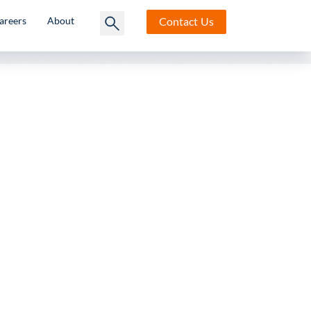
Contact
Us
areers
About