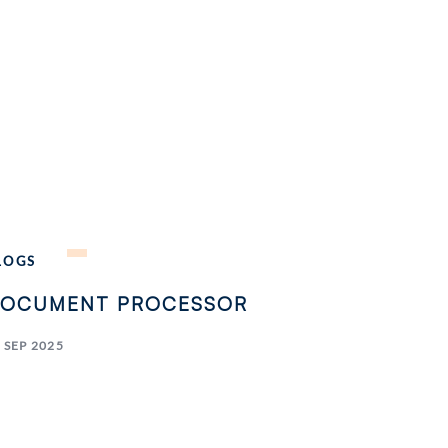
LOGS
OCUMENT PROCESSOR
 SEP 2025