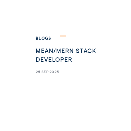
BLOGS
MEAN/MERN STACK
DEVELOPER
25 SEP 2025