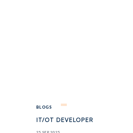
BLOGS
IT/OT DEVELOPER
25 SEP 2025