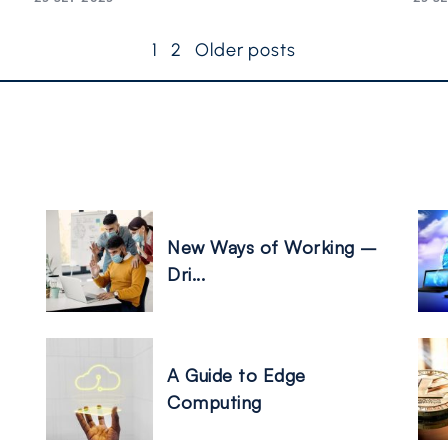
1
2
Older posts
New Ways of Working –
Dri...
A Guide to Edge
Computing