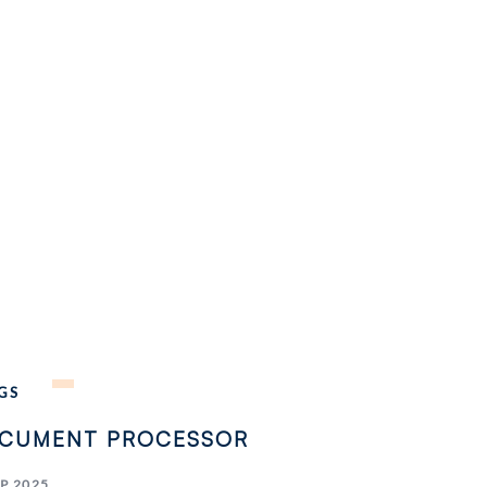
GS
CUMENT PROCESSOR
EP 2025