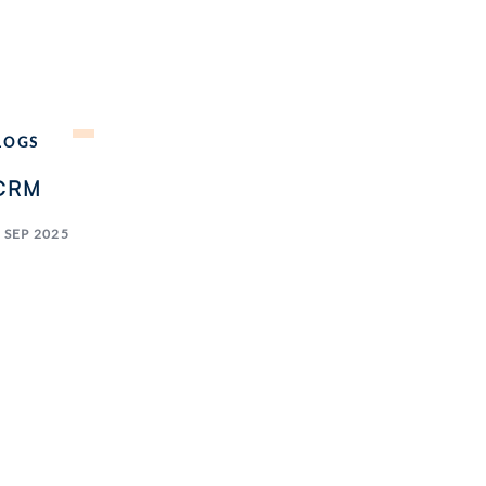
LOGS
CRM
 SEP 2025