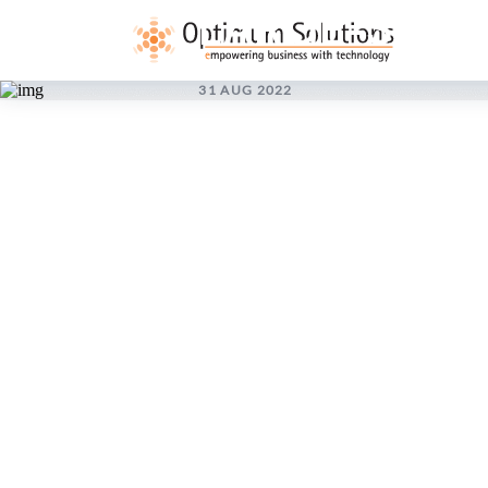
LARGE-SCAL
31 AUG 2022