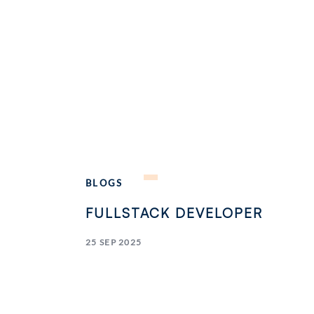
BLOGS
FULLSTACK DEVELOPER
25 SEP 2025