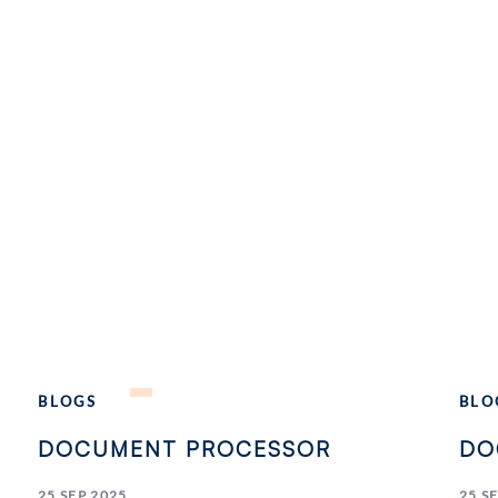
BLOGS
BLO
DOCUMENT PROCESSOR
DO
25 SEP 2025
25 S