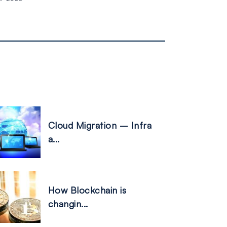
Cloud Migration – Infra
a...
How Blockchain is
changin...