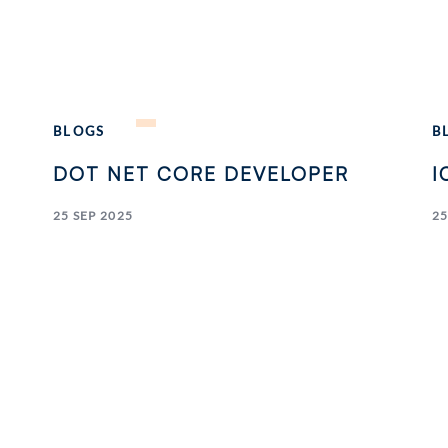
BLOGS
B
DOT NET CORE DEVELOPER
I
25 SEP 2025
25