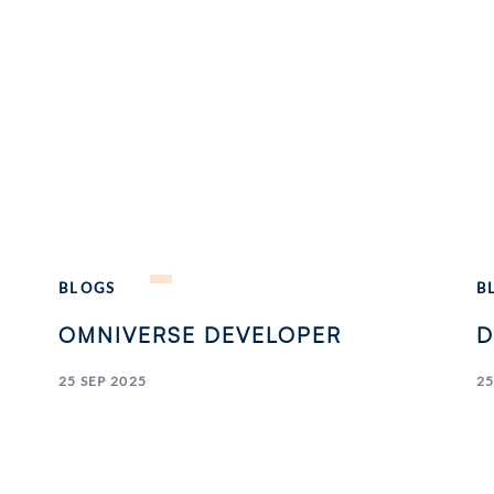
BLOGS
B
OMNIVERSE DEVELOPER
D
25 SEP 2025
25