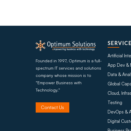
SERVIC
Artificial In
Founded in 1997, Optimum is a full-
App Dev & 
spectrum IT services and solutions
Data & Anal
company whose mission is to
“Empower Business with
Global Capa
Technology.”
Cloud, Infra
Testing
Contact Us
DevOps & A
Digital Cus
Business P