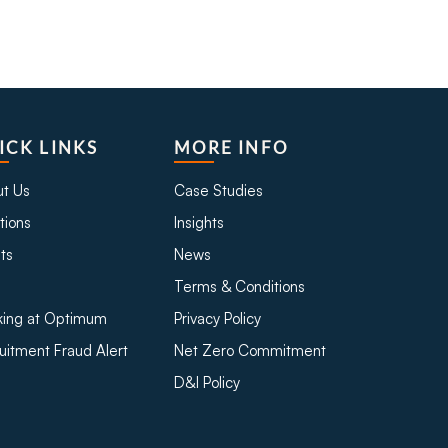
ICK LINKS
MORE INFO
t Us
Case Studies
tions
Insights
ts
News
Terms & Conditions
ing at Optimum
Privacy Policy
uitment Fraud Alert
Net Zero Commitment
D&I Policy