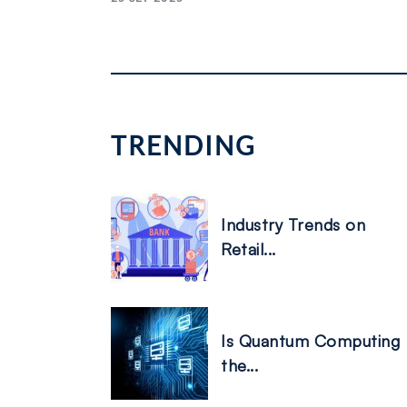
Posts
pagination
TRENDING
Industry Trends on
Retail...
Is Quantum Computing
the...