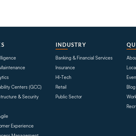
ES
INDUSTRY
QU
telligence
Banking & Financial Services
Abou
Maintenance
Insurance
Loca
ytics
HI-Tech
Even
bility Centers (GCC)
Retail
Blog
structure & Security
Public Sector
Work
Recr
gile
tomer Experience
rocess Management