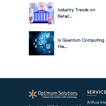
Industry Trends on
Retail...
Is Quantum Computing
the...
SERVIC
Artificial In