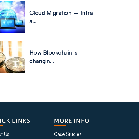
Cloud Migration – Infra
a...
How Blockchain is
changin...
ICK LINKS
MORE INFO
t Us
Case Studies