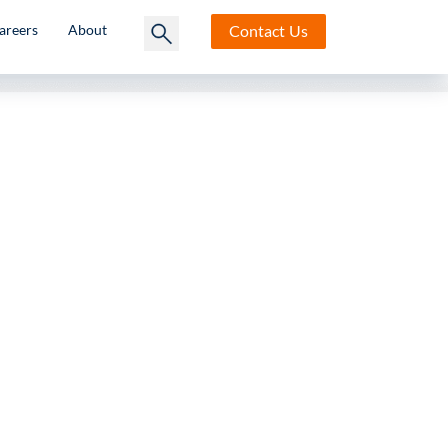
Contact
Us
areers
About