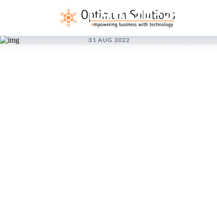
LARGE-SCAL
31 AUG 2022