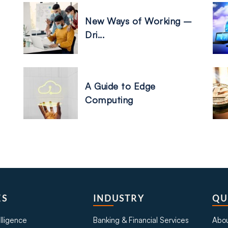
New Ways of Working –
Dri...
A Guide to Edge
Computing
ES
INDUSTRY
QU
telligence
Banking & Financial Services
Abou