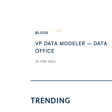
BLOGS
VP DATA MODELER – DATA
OFFICE
25 FEB 2026
TRENDING